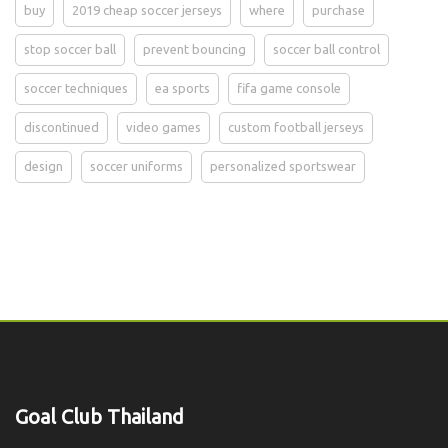
buy
2019 cheap soccer jerseys
where
purchase
stop soccer ball
prevent bouncing
soccer ball control
soccer techniques
ea sports
fifa game console
discontinued
video games
custom football jerseys
design
soccer uniforms
personalized sportswear
Goal Club Thailand