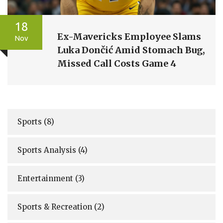
18
Ex-Mavericks Employee Slams
Nov
Luka Dončić Amid Stomach Bug,
Missed Call Costs Game 4
Sports
(8)
Sports Analysis
(4)
Entertainment
(3)
Sports & Recreation
(2)