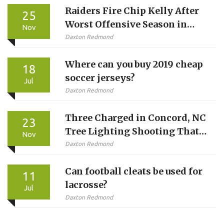
Raiders Fire Chip Kelly After
25
Worst Offensive Season in
Nov
Franchise History
Daxton Redmond
Where can you buy 2019 cheap
18
soccer jerseys?
Jul
Daxton Redmond
Three Charged in Concord, NC
23
Tree Lighting Shooting That
Nov
Injured Four, Including Two
Daxton Redmond
Suspects
Can football cleats be used for
11
lacrosse?
Jul
Daxton Redmond