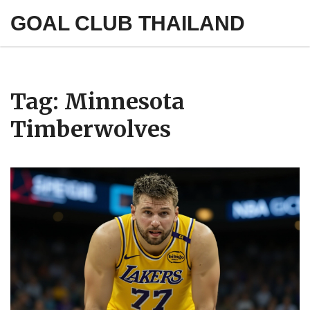
GOAL CLUB THAILAND
Tag: Minnesota
Timberwolves