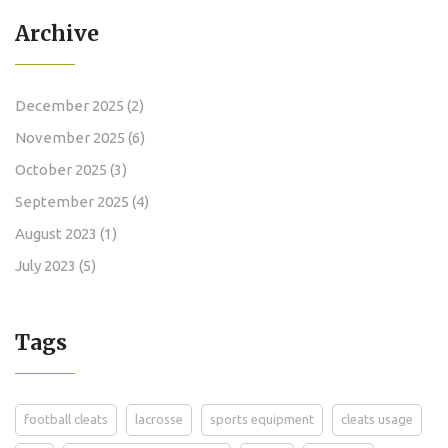
Archive
December 2025
(2)
November 2025
(6)
October 2025
(3)
September 2025
(4)
August 2023
(1)
July 2023
(5)
Tags
football cleats
lacrosse
sports equipment
cleats usage