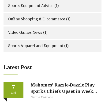
Sports Equipment Advice
(1)
Online Shopping & E-commerce
(1)
Video Games News
(1)
Sports Apparel and Equipment
(1)
Latest Post
Mahomes’ Razzle‑Dazzle Play
7
Sparks Chiefs Upset in Week 5
Oct
Thriller
Daxton Redmond