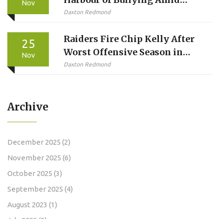
Nov
Millie Bobby Brown’s Formal
Daxton Redmond
Complaint
Raiders Fire Chip Kelly After
25
Worst Offensive Season in
Nov
Franchise History
Daxton Redmond
Archive
December 2025
(2)
November 2025
(6)
October 2025
(3)
September 2025
(4)
August 2023
(1)