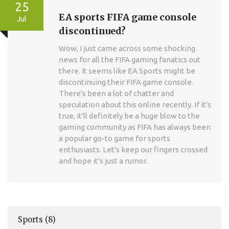
25
EA sports FIFA game console
Jul
discontinued?
Wow, I just came across some shocking
news for all the FIFA gaming fanatics out
there. It seems like EA Sports might be
discontinuing their FIFA game console.
There's been a lot of chatter and
speculation about this online recently. If it's
true, it'll definitely be a huge blow to the
gaming community as FIFA has always been
a popular go-to game for sports
enthusiasts. Let's keep our fingers crossed
and hope it's just a rumor.
Sports
(8)