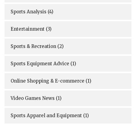
Sports Analysis
(4)
Entertainment
(3)
Sports & Recreation
(2)
Sports Equipment Advice
(1)
Online Shopping & E-commerce
(1)
Video Games News
(1)
Sports Apparel and Equipment
(1)