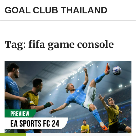
GOAL CLUB THAILAND
Tag: fifa game console