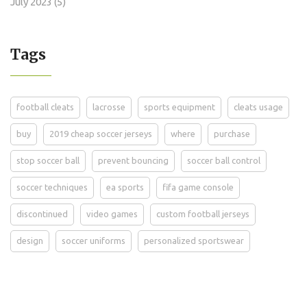
July 2023
(5)
Tags
football cleats
lacrosse
sports equipment
cleats usage
buy
2019 cheap soccer jerseys
where
purchase
stop soccer ball
prevent bouncing
soccer ball control
soccer techniques
ea sports
fifa game console
discontinued
video games
custom football jerseys
design
soccer uniforms
personalized sportswear