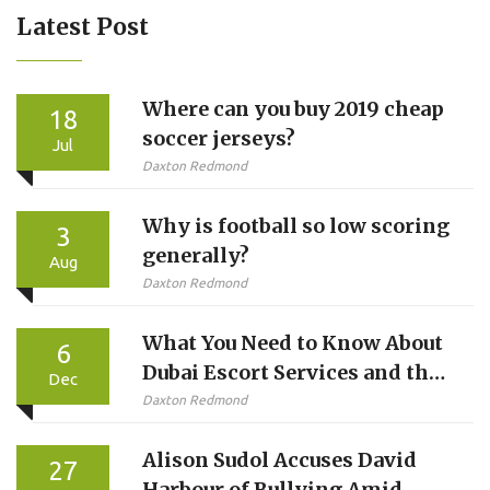
Latest Post
Where can you buy 2019 cheap
18
soccer jerseys?
Jul
Daxton Redmond
Why is football so low scoring
3
generally?
Aug
Daxton Redmond
What You Need to Know About
6
Dubai Escort Services and the
Dec
Reality Behind the Hype
Daxton Redmond
Alison Sudol Accuses David
27
Harbour of Bullying Amid